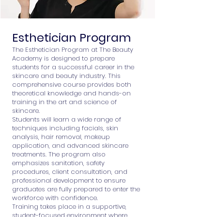
Esthetician Program
The Esthetician Program at The Beauty
Academy is designed to prepare
students for a successful career in the
skincare and beauty industry. This
comprehensive course provides both
theoretical knowledge and hands-on
training in the art and science of
skincare.
Students will learn a wide range of
techniques including facials, skin
analysis, hair removal, makeup
application, and advanced skincare
treatments. The program also
emphasizes sanitation, safety
procedures, client consultation, and
professional development to ensure
graduates are fully prepared to enter the
workforce with confidence.
Training takes place in a supportive,
student-focused environment where