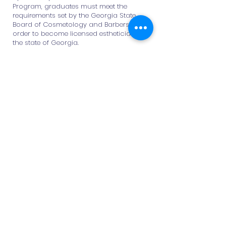
Program, graduates must meet the
requirements set by the Georgia State
Board of Cosmetology and Barbers in
order to become licensed estheticians in
the state of Georgia.
These requirements include:
Successful completion of 1,000 clock
hours of approved esthetics training
Passing the written and practical
licensing examinations
Submission of a licensure application
and required fees to the state board
Career Opportunities
Graduates of the program may pursue
careers as:
Licensed Esthetician
Skincare Specialist
Spa or Salon Professional
Makeup Artist
Beauty Consultant
Back to Programs