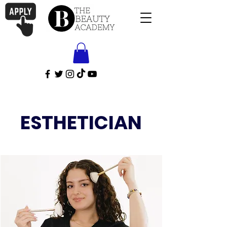
ESTHETICIAN