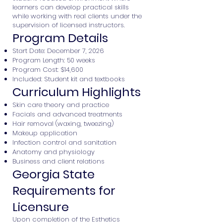
learners can develop practical skills
while working with real clients under the
supervision of licensed instructors.
Program Details
Start Date: December 7, 2026
Program Length: 50 weeks
Program Cost: $14,600
Included: Student kit and textbooks
Curriculum Highlights
Skin care theory and practice
Facials and advanced treatments
Hair removal (waxing, tweezing)
Makeup application
Infection control and sanitation
Anatomy and physiology
Business and client relations
Georgia State
Requirements for
Licensure
Upon completion of the Esthetics