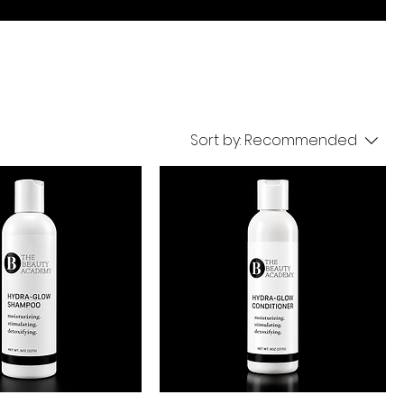
Sort by:
Recommended