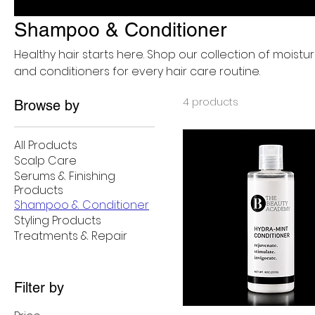
Shampoo & Conditioner
Healthy hair starts here. Shop our collection of moist
and conditioners for every hair care routine.
4 products
Browse by
All Products
Scalp Care
Serums & Finishing
Products
Shampoo & Conditioner
Styling Products
Treatments & Repair
Filter by