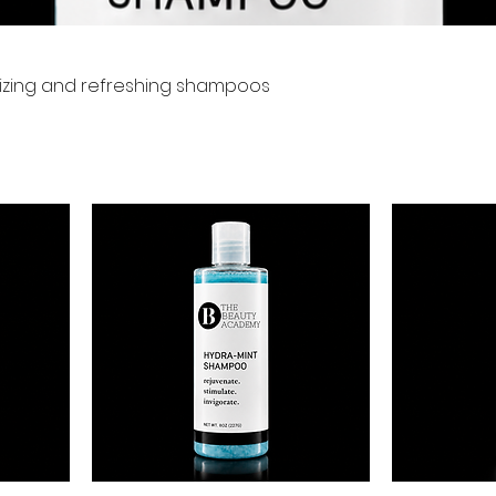
urizing and refreshing shampoos