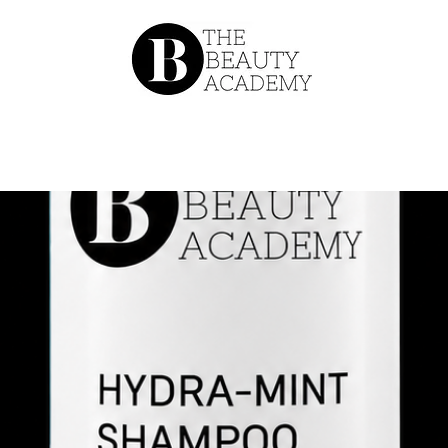
About
Our Team
Catalog
Conta