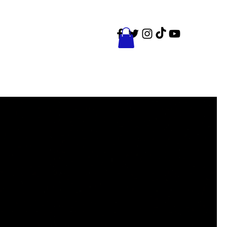
ct
Events
Shop