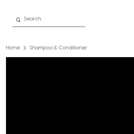
Home
Programs
Home
Shampoo & Conditioner