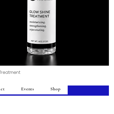
 Treatment
act
Events
Shop
Add to Cart