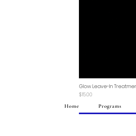
Glow Leave-In Treatme
Price
$15.00
Home
Programs