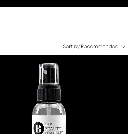
Sort by:
Recommended