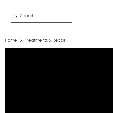
Home
Programs
Home
Treatments & Repair