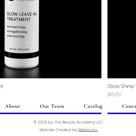
nt
Glow Shine
Price
$15.00
About
Our Team
Catalog
Cont
Add to Cart
© 2025 by The Beauty Academy LLC.
Website Created by
Metanoia