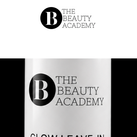
About
Our Team
Catalog
Conta