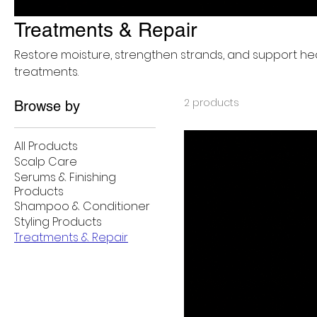
Treatments & Repair
Restore moisture, strengthen strands, and support he
treatments.
2 products
Browse by
All Products
Scalp Care
Serums & Finishing
Products
Shampoo & Conditioner
Styling Products
Treatments & Repair