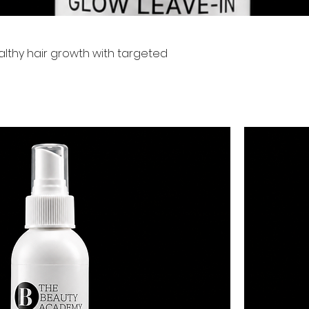
althy hair growth with targeted