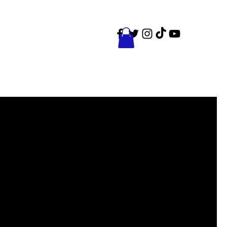
ct
Events
Shop